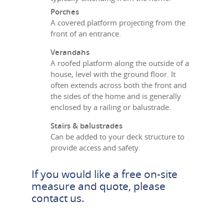
Porches
A covered platform projecting from the
front of an entrance.
Verandahs
A roofed platform along the outside of a
house, level with the ground floor. It
often extends across both the front and
the sides of the home and is generally
enclosed by a railing or balustrade.
Stairs & balustrades
Can be added to your deck structure to
provide access and safety.
If you would like a free on-site
measure and quote, please
contact us
.