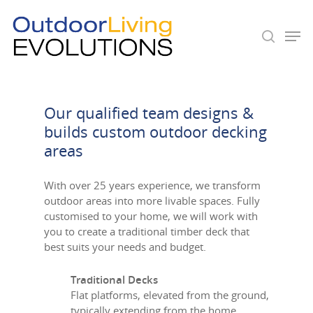
Hit enter to search or ESC to close
Our qualified team designs &
builds custom outdoor decking
areas
With over 25 years experience, we transform
outdoor areas into more livable spaces. Fully
customised to your home, we will work with
you to create a traditional timber deck that
best suits your needs and budget.
Traditional Decks
Flat platforms, elevated from the ground,
typically extending from the home.