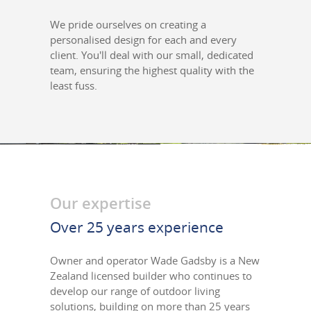
We pride ourselves on creating a
personalised design for each and every
client. You'll deal with our small, dedicated
team, ensuring the highest quality with the
least fuss.
Our expertise
Over 25 years experience
Owner and operator Wade Gadsby is a New
Zealand licensed builder who continues to
develop our range of outdoor living
solutions, building on more than 25 years