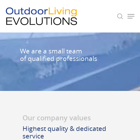
Hit enter to search or ESC to close
We are a small team
of qualified professionals
Our company values
Highest quality & dedicated
service