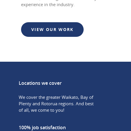
experience in the industry.
VIEW OUR WORK
Locations we cover
We cover the greater Waikato, Bay of
Plenty and Rotorua regions. And best
of all, we come to you!
100% job satisfaction