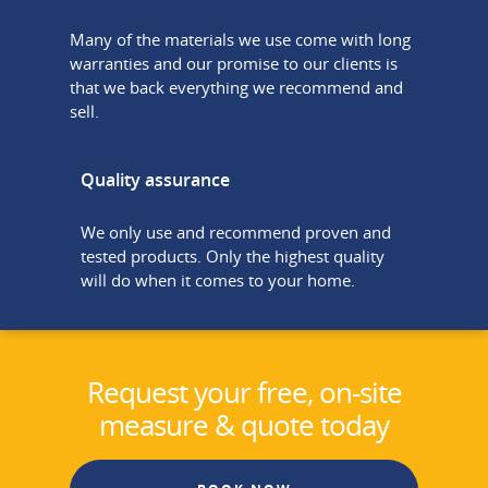
Many of the materials we use come with long
warranties and our promise to our clients is
that we back everything we recommend and
sell.
Quality assurance
We only use and recommend proven and
tested products. Only the highest quality
will do when it comes to your home.
Request your free, on-site
measure & quote today