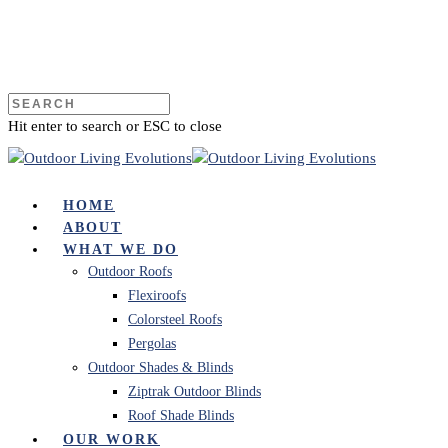
Hit enter to search or ESC to close
HOME
ABOUT
WHAT WE DO
Outdoor Roofs
Flexiroofs
Colorsteel Roofs
Pergolas
Outdoor Shades & Blinds
Ziptrak Outdoor Blinds
Roof Shade Blinds
OUR WORK