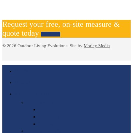
Request your free, on-site measure &
quote today
Book now
© 2026 Outdoor Living Evolutions. Site by
Morley Media
Home
About
What We Do
Outdoor Roofs
Flexiroofs
Colorsteel Roofs
Pergolas
Outdoor Shades & Blinds