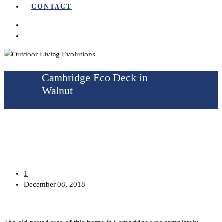
CONTACT
Cambridge Eco Deck in
Walnut
1
December 08, 2018