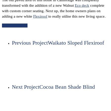
The old paved area of this home in Cambridge was completely
transformed with the addition of a new Walnut
Eco deck
complete
with custom corner seating. Next up, the home owners plans on
adding a new white
Flexiroof
to really utilise this new living space.
Request a Quote
Previous Project
Waikato Sloped Flexiroof
Next Project
Cocoa Bean Shade Blind