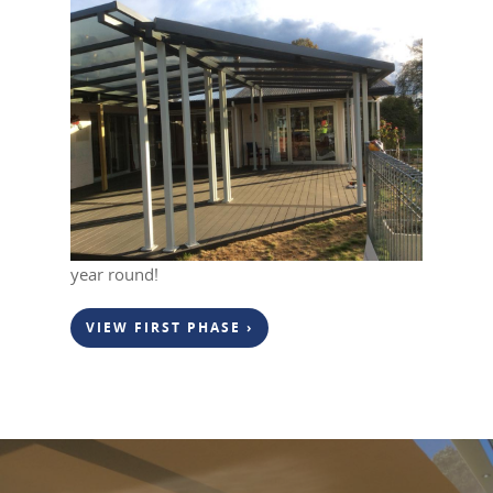
April 25, 2019
0
In our last project upload we showed the first
phase of this project, which was replacing the
existing patio with the new
Eco-Friendly Deck
.
Here we have now added a gable style
Flexiroof
complete with 34 led lights. This
outdoor living area can now be enjoyed all
year round!
VIEW FIRST PHASE ›