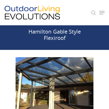
Hamilton Gable Style
Hit enter to search or ESC to close
Flexiroof