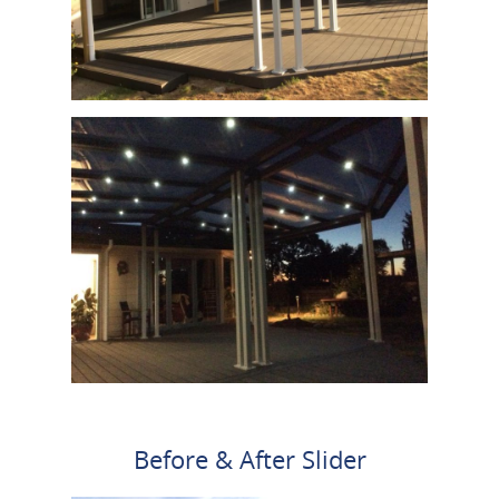
Before & After Slider