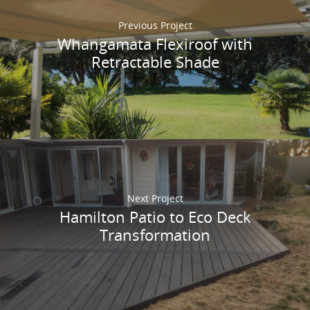
Previous Project
Whangamata Flexiroof with
Retractable Shade
Next Project
Hamilton Patio to Eco Deck
Transformation