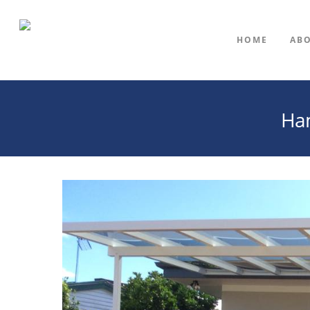
HOME
AB
Ham
Hit enter to search or ESC to close