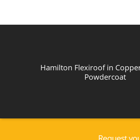
Hamilton Flexiroof in Copper
Powdercoat
Request you