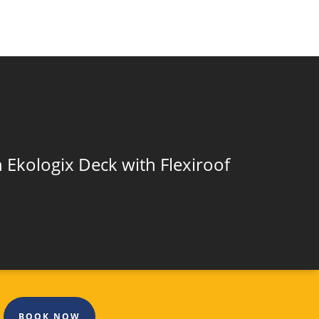
 Ekologix Deck with Flexiroof
BOOK NOW