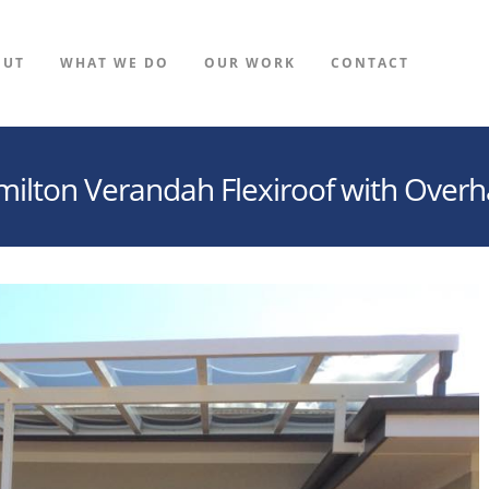
OUT
WHAT WE DO
OUR WORK
CONTACT
ilton Verandah Flexiroof with Over