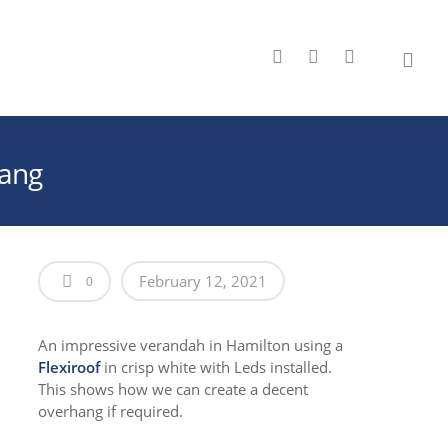
hang
February 12, 2021
0
An impressive verandah in Hamilton using a
Flexiroof
in crisp white with Leds installed.
This shows how we can create a decent
overhang if required.