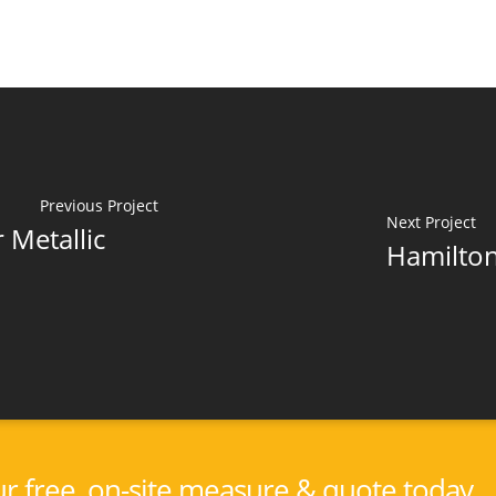
Previous Project
Next Project
 Metallic
Hamilton
r free, on-site measure & quote today