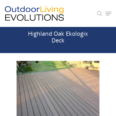
Highland Oak Ekologix
Hit enter to search or ESC to close
Deck