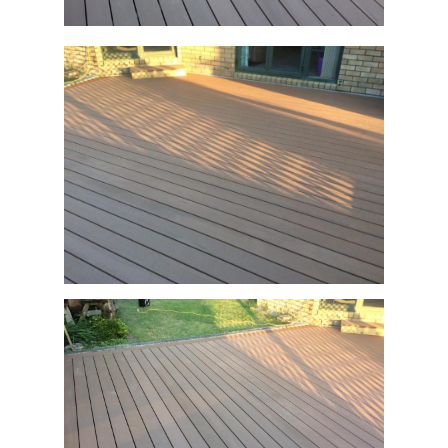
December 26, 2019
0
This before and after is a great example of a
typical tired pine deck, replaced with
Ecologix