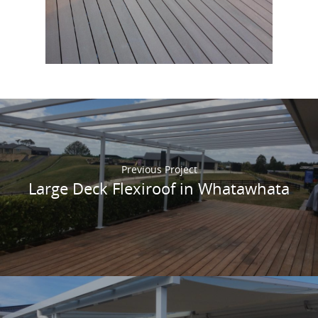
composite deck
in Highland Oak. This product
feels amazing to walk on and helps save the
planet!
Previous Project
Large Deck Flexiroof in Whatawhata