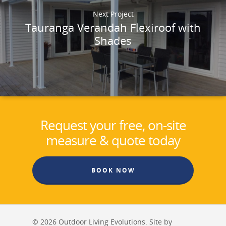
Next Project
Tauranga Verandah Flexiroof with
Shades
Request your free, on-site
measure & quote today
BOOK NOW
© 2026 Outdoor Living Evolutions. Site by