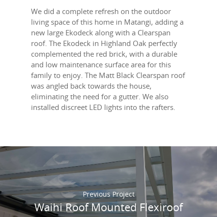
We did a complete refresh on the outdoor
living space of this home in Matangi, adding a
new large Ekodeck along with a Clearspan
roof. The Ekodeck in Highland Oak perfectly
complemented the red brick, with a durable
and low maintenance surface area for this
family to enjoy. The Matt Black Clearspan roof
was angled back towards the house,
eliminating the need for a gutter. We also
installed discreet LED lights into the rafters.
Previous Project
Waihi Roof Mounted Flexiroof