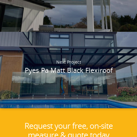
Next Project
Pyes Pa Matt Black Flexiroof
Request your free, on-site
measure & quote today