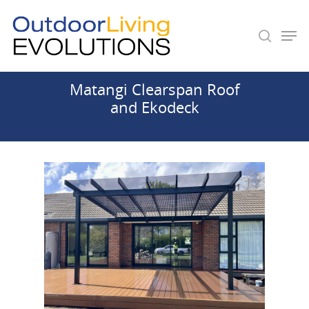
Matangi Clearspan Roof
Hit enter to search or ESC to close
and Ekodeck