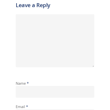
Leave a Reply
Name
*
Email
*