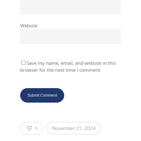
Website
Save my name, email, and website in this
browser for the next time I comment.
November 21, 2024
0