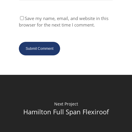
Save my name, email, and website in this
browser for the next time I comment.
Next Project
Hamilton Full Span Flexiroof