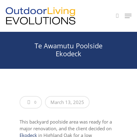
Hit enter to search or ESC to close
Te Awamutu Poolside
Ekodeck
March 13, 2025
0
This backyard poolside area was ready for a
major renovation, and the client decided on
Ekodeck
in Highland Oak for a low