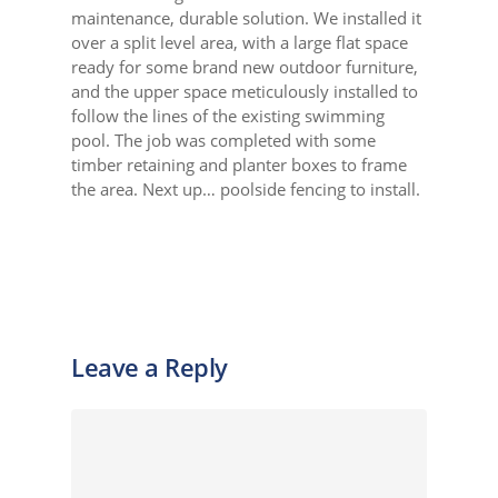
maintenance, durable solution. We installed it
over a split level area, with a large flat space
ready for some brand new outdoor furniture,
and the upper space meticulously installed to
follow the lines of the existing swimming
pool. The job was completed with some
timber retaining and planter boxes to frame
the area. Next up… poolside fencing to install.
Leave a Reply