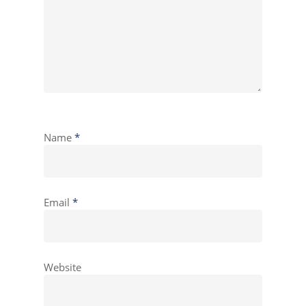
Name
*
Email
*
Website