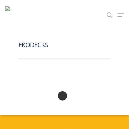
Hit enter to search or ESC to close
EKODECKS