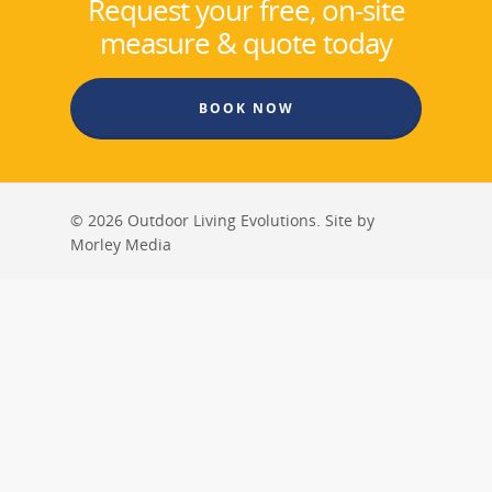
Request your free, on-site
measure & quote today
BOOK NOW
© 2026 Outdoor Living Evolutions. Site by
Morley Media